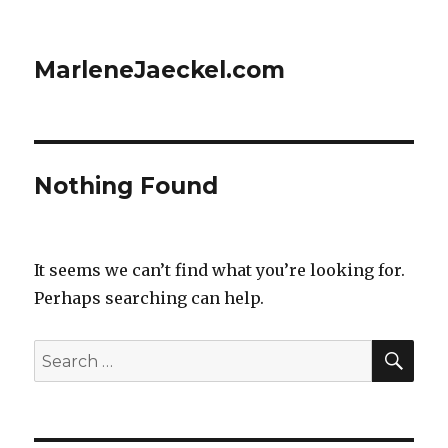
MarleneJaeckel.com
Nothing Found
It seems we can’t find what you’re looking for.
Perhaps searching can help.
SE
Search
for: