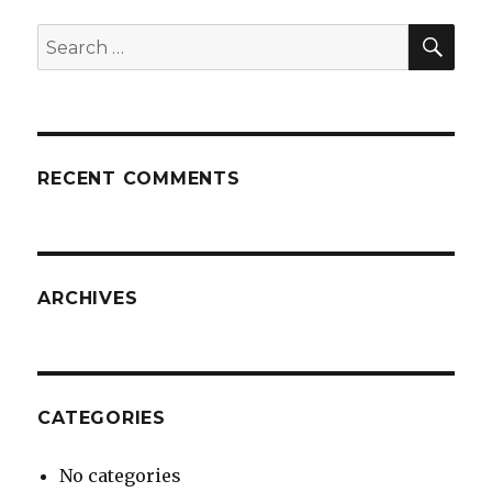
SE
Search
for:
RECENT COMMENTS
ARCHIVES
CATEGORIES
No categories